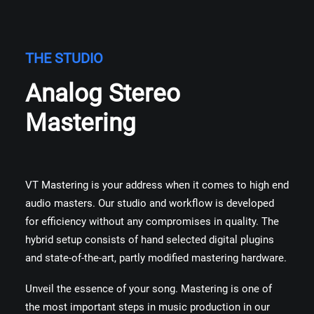
THE STUDIO
Analog Stereo
Mastering
VT Mastering is your address when it comes to high end
audio masters. Our studio and workflow is developed
for efficiency without any compromises in quality. The
hybrid setup consists of hand selected digital plugins
and state-of-the-art, partly modified mastering hardware.
Unveil the essence of your song. Mastering is one of
the most important steps in music production in our