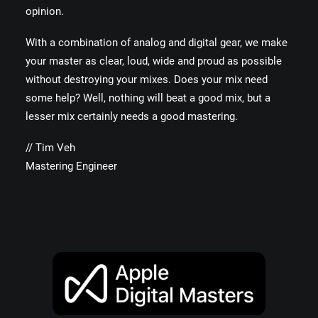
opinion.
With a combination of analog and digital gear, we make
your master as clear, loud, wide and proud as possible
without destroying your mixes. Does your mix need
some help? Well, nothing will beat a good mix, but a
lesser mix certainly needs a good mastering.
// Tim Veh
Mastering Engineer