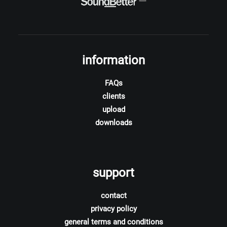
information
FAQs
clients
upload
downloads
support
contact
privacy policy
general terms and conditions