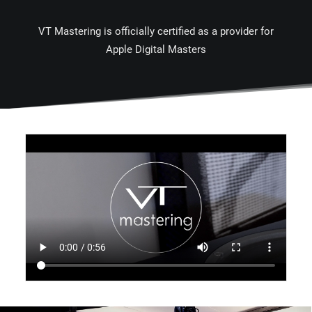
VT Mastering is officially certified as a provider for
Apple Digital Masters