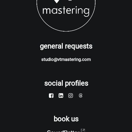
general requests
studio@vtmastering.com
social profiles
book us